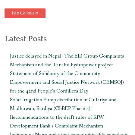
Latest Posts
Justice delayed in Nepal: The EIB Group Complaints
Mechanism and the Tanahu hydropower project
Statement of Solidarity of the Community
Empowerment and Social Justice Network (CEMSOJ)
for the 42nd People’s Cordillera Day
Solar Irrigation Pump distribution in Gulariya and
Madhuwan, Bardiya (CbREP Phase 4)
Recommendations to the draft rules of KfW
Development Bank’s Complaint Mechanism
Indigenous Newa and other communities file complaint