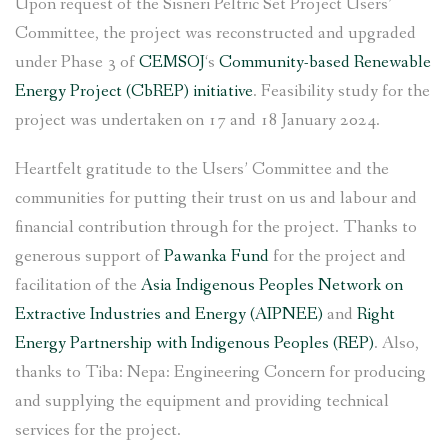
Upon request of the Sisneri Peltric Set Project Users’
Committee, the project was reconstructed and upgraded
under Phase 3 of
CEMSOJ
‘s
Community-based Renewable
Energy Project (CbREP) initiative
. Feasibility study for the
project was undertaken on 17 and 18 January 2024.
Heartfelt gratitude to the Users’ Committee and the
communities for putting their trust on us and labour and
financial contribution through for the project. Thanks to
generous support of
Pawanka Fund
for the project and
facilitation of the
Asia Indigenous Peoples Network on
Extractive Industries and Energy (AIPNEE)
and
Right
Energy Partnership with Indigenous Peoples (REP)
. Also,
thanks to Tiba: Nepa: Engineering Concern for producing
and supplying the equipment and providing technical
services for the project.