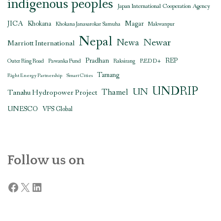
indigenous peoples
Japan International Cooperation Agency
JICA
Magar
Khokana
Khokana Janasarokar Samuha
Makwanpur
Nepal
Newar
Newa
Marriott International
Pradhan
REDD+
REP
Outer Ring Road
Pawanka Fund
Raksirang
Tamang
Right Energy Partnership
Smart Cities
UNDRIP
UN
Thamel
Tanahu Hydropower Project
UNESCO
VFS Global
Follow us on
Facebook
X
LinkedIn