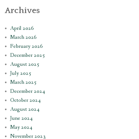
Archives
April 2026
March 2026
February 2026
December 2025
August 2025
July 2025
March 2025
December 2024
October 2024
August 2024
June 2024
May 2024
November 2023