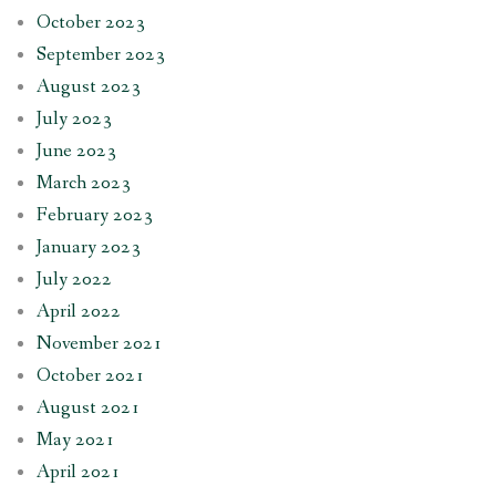
October 2023
September 2023
August 2023
July 2023
June 2023
March 2023
February 2023
January 2023
July 2022
April 2022
November 2021
October 2021
August 2021
May 2021
April 2021