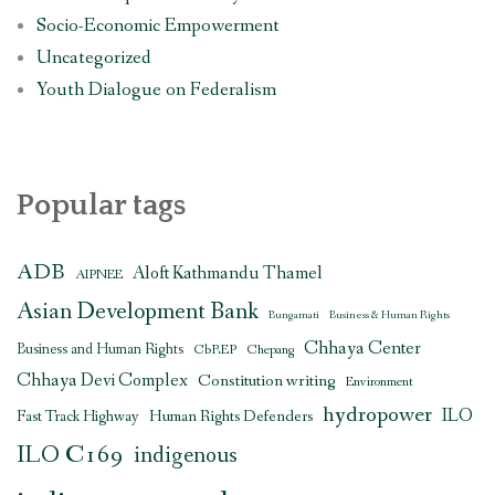
Socio-Economic Empowerment
Uncategorized
Youth Dialogue on Federalism
Popular tags
ADB
Aloft Kathmandu Thamel
AIPNEE
Asian Development Bank
Bungamati
Business & Human Rights
Chhaya Center
Business and Human Rights
CbREP
Chepang
Chhaya Devi Complex
Constitution writing
Environment
hydropower
ILO
Human Rights Defenders
Fast Track Highway
ILO C169
indigenous