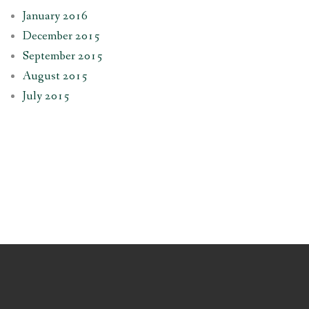
January 2016
December 2015
September 2015
August 2015
July 2015