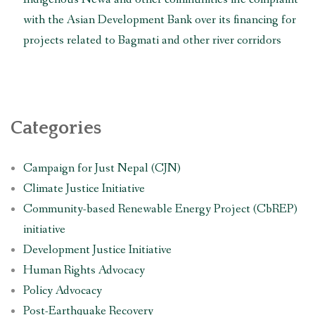
with the Asian Development Bank over its financing for
projects related to Bagmati and other river corridors
Categories
Campaign for Just Nepal (CJN)
Climate Justice Initiative
Community-based Renewable Energy Project (CbREP)
initiative
Development Justice Initiative
Human Rights Advocacy
Policy Advocacy
Post-Earthquake Recovery