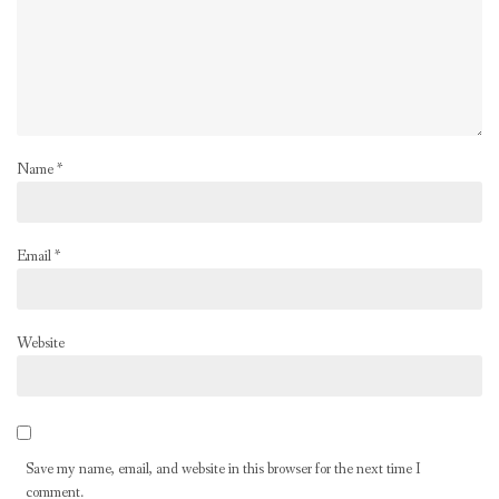
Name
*
Email
*
Website
Save my name, email, and website in this browser for the next time I
comment.