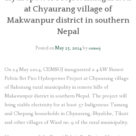
at Chyaurang village of
Makwanpur district in southern
Nepal
Posted on
May 25, 2024
by
cemsoj
On 24 May 2024, CEMSOJ inaugurated a 4-kW Sisneri
Peltric Set Pico Hydropower Project at Chyaurang village
of Raksirang rural municipality in remote hills of
Makawanpur district in southern Nepal. The project will
bring stable electricity for at least 37 Indigenous Tamang
and Chepang households in Chyaurang, Bhyalche, Tikuti
and other villages of Ward no. 9 of the rural municipality.