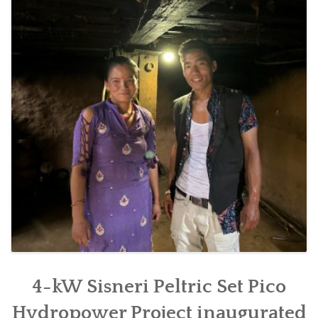
SOCIO-ECONOMIC EMPOWERMENT
SOLAR IRRIGATION PUMP DISTRIBUTION IN GULARIYA
AND MADHUWAN, BARDIYA (CBREP PHASE 4)
4-kW Sisneri Peltric Set Pico
Hydropower Project inaugurated