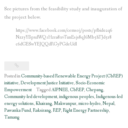
See pictures from the feasibility study and inauguration of
the project below.
https://www.facebook.com/cemsoj/posts/pfbid02q6
NzzyYBpxdWQ1Hzra8xvTunEsjs8qJ6Mb5hTJd5r8
c6dGESwYEJQQdRGyPGdeUdl
Posted in
Community-based Renewable Energy Project (CbREP)
initiative
,
Development Justice Initiative
,
Socio-Economic
Empowerment
Tagged
AIPNEE
,
CbREP
,
Chepang
,
Community-led development
,
indigenous peoples
,
Indigenous-led
energy solutions
,
Khairang
,
Makwanpur
,
micro-hydro
,
Nepal
,
Pawanka Fund
,
Raksirang
,
REP
,
Right Energy Partnership
,
Tamang