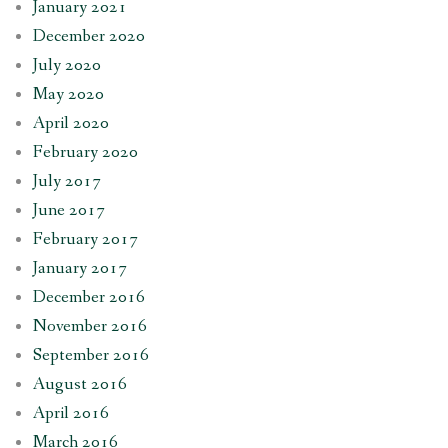
January 2021
December 2020
July 2020
May 2020
April 2020
February 2020
July 2017
June 2017
February 2017
January 2017
December 2016
November 2016
September 2016
August 2016
April 2016
March 2016