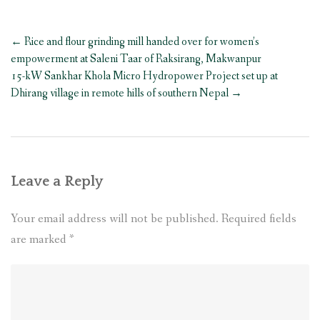
Post
←
Rice and flour grinding mill handed over for women’s
navigation
empowerment at Saleni Taar of Raksirang, Makwanpur
15-kW Sankhar Khola Micro Hydropower Project set up at
Dhirang village in remote hills of southern Nepal
→
Leave a Reply
Your email address will not be published.
Required fields
are marked
*