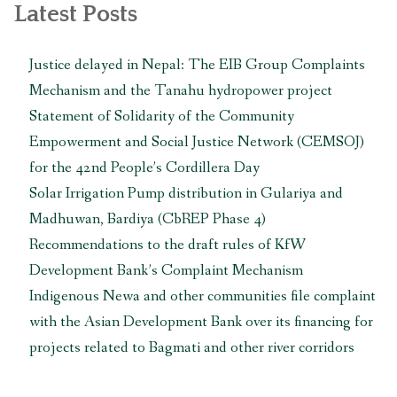
त्यसको
Latest Posts
सबस्टेशन
स्थानान्तरण
Justice delayed in Nepal: The EIB Group Complaints
गर्न
Mechanism and the Tanahu hydropower project
माग
गर्दै
Statement of Solidarity of the Community
एसियाली
Empowerment and Social Justice Network (CEMSOJ)
विकास
for the 42nd People’s Cordillera Day
बैंकलाई
Solar Irrigation Pump distribution in Gulariya and
ज्ञापनपत्र
बुझाइयो “
Madhuwan, Bardiya (CbREP Phase 4)
Recommendations to the draft rules of KfW
Development Bank’s Complaint Mechanism
Indigenous Newa and other communities file complaint
with the Asian Development Bank over its financing for
projects related to Bagmati and other river corridors