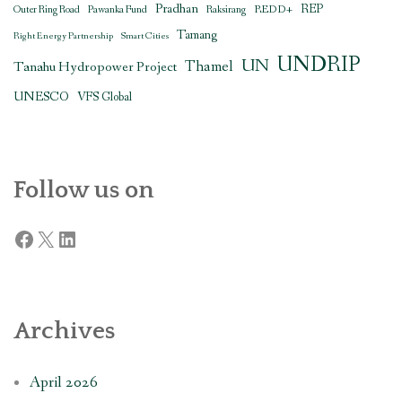
Pradhan
REDD+
REP
Outer Ring Road
Pawanka Fund
Raksirang
Tamang
Right Energy Partnership
Smart Cities
UNDRIP
UN
Thamel
Tanahu Hydropower Project
UNESCO
VFS Global
Follow us on
Facebook
X
LinkedIn
Archives
April 2026