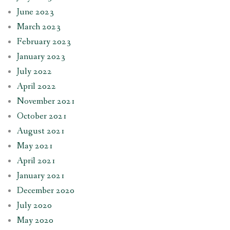
June 2023
March 2023
February 2023
January 2023
July 2022
April 2022
November 2021
October 2021
August 2021
May 2021
April 2021
January 2021
December 2020
July 2020
May 2020