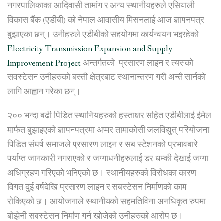
station”
नगरपालिकाका आदिवासी तामांग र अन्य स्थानीयहरुले एसियाली
विकास बैंक (एडीबी) को नेपाल आवासीय मिसनलाई आज ज्ञापनपत्र
बुझाएका छन्। उनीहरुले एडीबीको सहयोगमा कार्यन्वयन भइरहेको
Electricity Transmission Expansion and Supply
Improvement Project
अन्तर्गतको प्रसारण लाइन र त्यसको
सवस्टेसन उनीहरुको बस्ती क्षेत्रबाट स्थानान्तरण गरी अन्तै सार्नको
लागि आह्वान गरेका छन्।
२०० भन्दा बढी पिडित स्थानियहरुको हस्ताक्षर सहित एडीबीलाई ईमेल
मार्फत बुझाइएको ज्ञापनपत्रमा अप्पर तामाकोसी जलविद्युत् परियोजना
पिडित संघर्ष समाजले प्रसारण लाइन र सब स्टेशनको प्रभावबारे
पर्याप्त जानकारी नगराएको र जग्गाधनीहरुलाई डर धम्की देखाई जग्गा
अधिग्रहण गरिएको भनिएको छ। स्थानीयहरुको विरोधका कारण
विगत दुई वर्षदेखि प्रसारण लाइन र सबस्टेसन निर्माणको काम
रोकिएको छ। आयोजनाले स्थानीयको सहमतिविना अनधिकृत रुपमा
बोझेनी सबस्टेसन निर्माण गर्न खोजेको उनीहरुको आरोप छ।