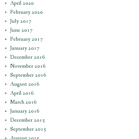
April 2020
February 2020
July 2017
June 2017
February 2017
January 2017
December 2016
November 2016
September 2016
August 2016
April 2016
March 2016
January 2016
December 2015
September 2015
August 2015