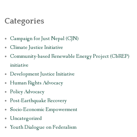
Categories
Campaign for Just Nepal (CJN)
Climate Justice Initiative
Community-based Renewable Energy Project (CbREP)
initiative
Development Justice Initiative
Human Rights Advocacy
Policy Advocacy
Post-Earthquake Recovery
Socio-Economic Empowerment
Uncategorized
Youth Dialogue on Federalism