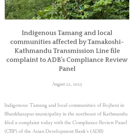
Indigenous Tamang and local
communities affected by Tamakoshi-
Kathmandu Transmission Line file
complaint to ADB’s Compliance Review
Panel
August 22, 2025
Indigenous Tamang and local communities of Bojheni in
Shankharapur municipality in the northeast of Kathmandu
filed a complaint today with the Compliance Review Panel
(CRP) of the Asian Development Bank’s (ADB)