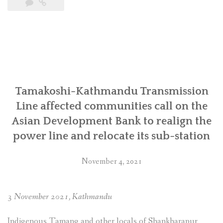
State
brutality
against
the
Indigenous
Tamangs
and
other
Tamakoshi-Kathmandu Transmission
Locals
Line affected communities call on the
for
Asian Development Bank to realign the
the
power line and relocate its sub-station
construction
of
Tamakoshi-
November 4, 2021
Kathmandu
220/400
kV
3 November 2021, Kathmandu
Transmission
Line
Indigenous Tamang and other locals of Shankharapur