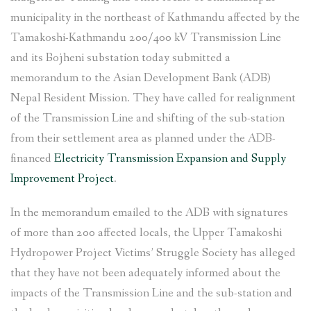
Project in
municipality in the northeast of Kathmandu affected by the
Shankharapur,
Tamakoshi-Kathmandu 200/400 kV Transmission Line
Kathmandu”
and its Bojheni substation today submitted a
memorandum to the Asian Development Bank (ADB)
Nepal Resident Mission. They have called for realignment
of the Transmission Line and shifting of the sub-station
from their settlement area as planned under the ADB-
financed
Electricity Transmission Expansion and Supply
Improvement Project
.
In the memorandum emailed to the ADB with signatures
of more than 200 affected locals, the Upper Tamakoshi
Hydropower Project Victims’ Struggle Society has alleged
that they have not been adequately informed about the
impacts of the Transmission Line and the sub-station and