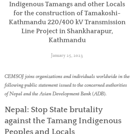
Line
Indigenous Tamangs and other Locals
file
for the construction of Tamakoshi-
complaint
Kathmandu 220/400 kV Transmission
to
ADB’s
Line Project in Shankharapur,
Compliance
Kathmandu
Review
Panel”
January 25, 2023
CEMSOJ joins organizations and individuals worldwide in the
following public statement issued to the concerned authorities
of Nepal and the Asian Development Bank (ADB).
Nepal: Stop State brutality
against the Tamang Indigenous
Peoples and Locals