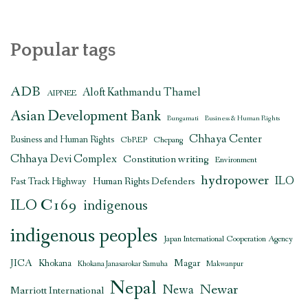
Popular tags
ADB
Aloft Kathmandu Thamel
AIPNEE
Asian Development Bank
Bungamati
Business & Human Rights
Chhaya Center
Business and Human Rights
CbREP
Chepang
Chhaya Devi Complex
Constitution writing
Environment
hydropower
ILO
Human Rights Defenders
Fast Track Highway
ILO C169
indigenous
indigenous peoples
Japan International Cooperation Agency
JICA
Magar
Khokana
Khokana Janasarokar Samuha
Makwanpur
Nepal
Newar
Newa
Marriott International