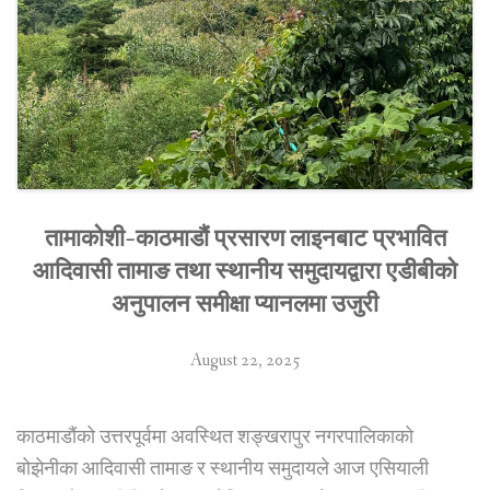
तामाकोशी-काठमाडौं प्रसारण लाइनबाट प्रभावित
आदिवासी तामाङ तथा स्थानीय समुदायद्वारा एडीबीको
अनुपालन समीक्षा प्यानलमा उजुरी
August 22, 2025
काठमाडौंको उत्तरपूर्वमा अवस्थित शङ्खरापुर नगरपालिकाको
बोझेनीका आदिवासी तामाङ र स्थानीय समुदायले आज एसियाली