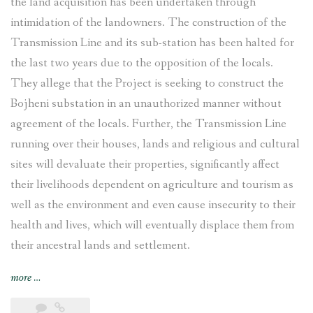
the land acquisition has been undertaken through
intimidation of the landowners. The construction of the
Transmission Line and its sub-station has been halted for
the last two years due to the opposition of the locals.
They allege that the Project is seeking to construct the
Bojheni substation in an unauthorized manner without
agreement of the locals. Further, the Transmission Line
running over their houses, lands and religious and cultural
sites will devaluate their properties, significantly affect
their livelihoods dependent on agriculture and tourism as
well as the environment and even cause insecurity to their
health and lives, which will eventually displace them from
their ancestral lands and settlement.
“Tamakoshi-
more
…
Kathmandu
Transmission