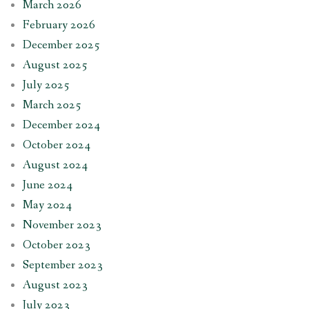
March 2026
February 2026
December 2025
August 2025
July 2025
March 2025
December 2024
October 2024
August 2024
June 2024
May 2024
November 2023
October 2023
September 2023
August 2023
July 2023