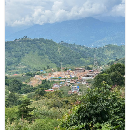
अनुपालन
समीक्षा
प्यानलमा
उजुरी”