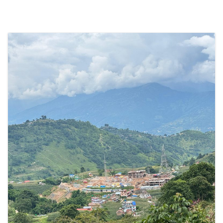
SOCIO-ECONOMIC EMPOWERMENT
SOLAR IRRIGATION PUMP DISTRIBUTION IN GULARIYA
AND MADHUWAN, BARDIYA (CBREP PHASE 4)