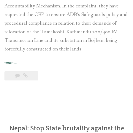
Accountability Mechanism. In the complaint, they have
requested the CRP to ensure ADB’s Safeguards policy and
procedural compliance in relation to their demands of
relocation of the Tamakoshi–Kathmandu 220/400 kV
Transmission Line and its substation in Bojheni being
forcefully constructed on their lands.
“Indigenous
more
…
Tamang
and
local
communities
affected
by
Tamakoshi-
Kathmandu
Transmission
Nepal: Stop State brutality against the