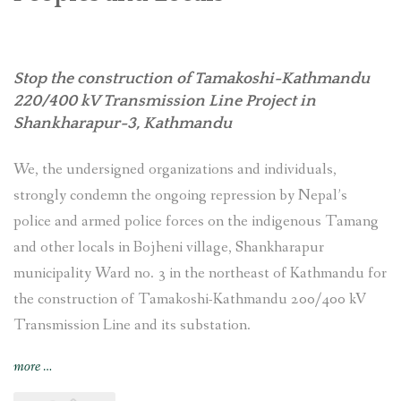
Stop the construction of Tamakoshi-Kathmandu
220/400 kV Transmission Line Project
in
Shankharapur-3, Kathmandu
We, the undersigned organizations and individuals,
strongly condemn the ongoing repression by Nepal’s
police and armed police forces on the indigenous Tamang
and other locals in Bojheni village, Shankharapur
municipality Ward no. 3 in the northeast of Kathmandu for
the construction of Tamakoshi-Kathmandu 200/400 kV
Transmission Line and its substation.
“Nepal:
more
…
Stop