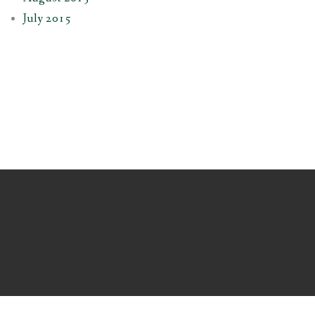
July 2015