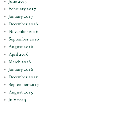
June 2017
February 2017
January 2017
December 2016
November 2016
September 2016
August 2016
April 2016
March 2016
January 2016
December 2015
September 2015
August 2015
July 2015