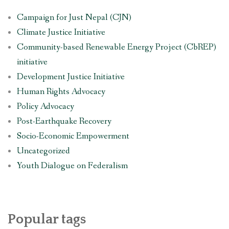
Campaign for Just Nepal (CJN)
Climate Justice Initiative
Community-based Renewable Energy Project (CbREP)
initiative
Development Justice Initiative
Human Rights Advocacy
Policy Advocacy
Post-Earthquake Recovery
Socio-Economic Empowerment
Uncategorized
Youth Dialogue on Federalism
Popular tags