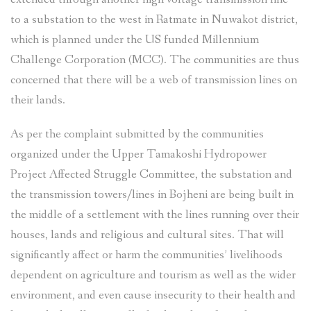
to a substation to the west in Ratmate in Nuwakot district,
which is planned under the US funded Millennium
Challenge Corporation (MCC). The communities are thus
concerned that there will be a web of transmission lines on
their lands.
As per the complaint submitted by the communities
organized under the Upper Tamakoshi Hydropower
Project Affected Struggle Committee, the substation and
the transmission towers/lines in Bojheni are being built in
the middle of a settlement with the lines running over their
houses, lands and religious and cultural sites. That will
significantly affect or harm the communities’ livelihoods
dependent on agriculture and tourism as well as the wider
environment, and even cause insecurity to their health and