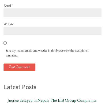
Email
*
Website
Save my name, email, and website in this browser for the next time I
comment.
Latest Posts
Justice delayed in Nepal: The EIB Group Complaints