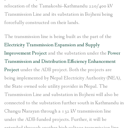
relocation of the Tamakoshi–Kathmandu 220/400 kV
Transmission Line and its substation in Bojheni being
forcefully constructed on their lands.
The transmission line is being built as the part of the
Electricity Transmission Expansion and Supply
Improvement Project
and the substation under the
Power
Transmission and Distribution Efficiency Enhancement
Project
under the ADB project. Both the projects are
being implemented by Nepal Electricity Authority (NEA),
the State owned sole utility provider in Nepal. The
Transmission Line and substation in Bojheni will also be
connected to the substation further south in Kathmandu in
Changu Narayan through a 132 kV transmission line
under the ADB-funded projects. Further, it will be
extended through another high voltage transmission line