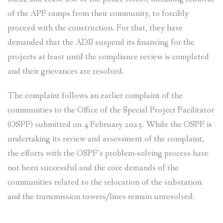
of the APF camps from their community, to forcibly
proceed with the construction. For that, they have
demanded that the ADB suspend its financing for the
projects at least until the compliance review is completed
and their grievances are resolved.
The complaint follows an earlier complaint of the
communities to the Office of the Special Project Facilitator
(OSPF) submitted on 4 February 2025. While the OSPF is
undertaking its review and assessment of the complaint,
the efforts with the OSPF’s problem-solving process have
not been successful and the core demands of the
communities related to the relocation of the substation
and the transmission towers/lines remain unresolved.