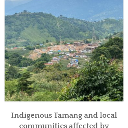
SOCIO-ECONOMIC EMPOWERMENT
SOLAR IRRIGATION PUMP DISTRIBUTION IN GULARIYA
AND MADHUWAN, BARDIYA (CBREP PHASE 4)
Indigenous Tamang and local
communities affected by