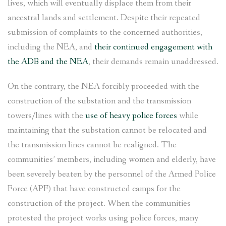
lives, which will eventually displace them from their
ancestral lands and settlement. Despite their repeated
submission of complaints to the concerned authorities,
including the NEA, and
their continued engagement with
the ADB and the NEA
, their demands remain unaddressed.
On the contrary, the NEA forcibly proceeded with the
construction of the substation and the transmission
towers/lines with the
use of heavy police forces
while
maintaining that the substation cannot be relocated and
the transmission lines cannot be realigned. The
communities’ members, including women and elderly, have
been severely beaten by the personnel of the Armed Police
Force (APF) that have constructed camps for the
construction of the project. When the communities
protested the project works using police forces, many