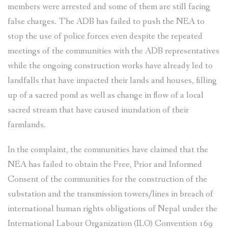
members were arrested and some of them are still facing
false charges. The ADB has failed to push the NEA to
stop the use of police forces even despite the repeated
meetings of the communities with the ADB representatives
while the ongoing construction works have already led to
landfalls that have impacted their lands and houses, filling
up of a sacred pond as well as change in flow of a local
sacred stream that have caused inundation of their
farmlands.
In the complaint, the communities have claimed that the
NEA has failed to obtain the Free, Prior and Informed
Consent of the communities for the construction of the
substation and the transmission towers/lines in breach of
international human rights obligations of Nepal under the
International Labour Organization (ILO) Convention 169