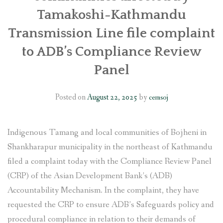
Tamakoshi-Kathmandu
Transmission Line file complaint
to ADB’s Compliance Review
Panel
Posted on
August 22, 2025
by
cemsoj
Indigenous Tamang and local communities of Bojheni in
Shankharapur municipality in the northeast of Kathmandu
filed a complaint today with the Compliance Review Panel
(CRP) of the Asian Development Bank’s (ADB)
Accountability Mechanism. In the complaint, they have
requested the CRP to ensure ADB’s Safeguards policy and
procedural compliance in relation to their demands of