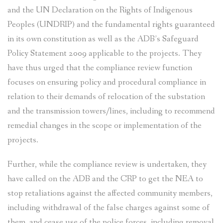
and the UN Declaration on the Rights of Indigenous
Peoples (UNDRIP) and the fundamental rights guaranteed
in its own constitution as well as the ADB’s Safeguard
Policy Statement 2009 applicable to the projects. They
have thus urged that the compliance review function
focuses on ensuring policy and procedural compliance in
relation to their demands of relocation of the substation
and the transmission towers/lines, including to recommend
remedial changes in the scope or implementation of the
projects.
Further, while the compliance review is undertaken, they
have called on the ADB and the CRP to get the NEA to
stop retaliations against the affected community members,
including withdrawal of the false charges against some of
them, and cease use of the police forces, including removal