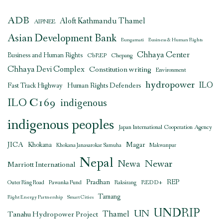
ADB
Aloft Kathmandu Thamel
AIPNEE
Asian Development Bank
Bungamati
Business & Human Rights
Chhaya Center
Business and Human Rights
CbREP
Chepang
Chhaya Devi Complex
Constitution writing
Environment
hydropower
ILO
Human Rights Defenders
Fast Track Highway
ILO C169
indigenous
indigenous peoples
Japan International Cooperation Agency
JICA
Magar
Khokana
Khokana Janasarokar Samuha
Makwanpur
Nepal
Newar
Newa
Marriott International
Pradhan
REDD+
REP
Outer Ring Road
Pawanka Fund
Raksirang
Tamang
Right Energy Partnership
Smart Cities
UNDRIP
UN
Thamel
Tanahu Hydropower Project