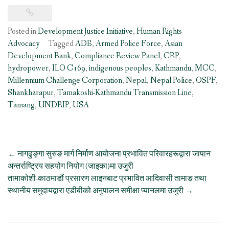
Posted in
Development Justice Initiative
,
Human Rights
Advocacy
Tagged
ADB
,
Armed Police Force
,
Asian
Development Bank
,
Compliance Review Panel
,
CRP
,
hydropower
,
ILO C169
,
indigenous peoples
,
Kathmandu
,
MCC
,
Millennium Challenge Corporation
,
Nepal
,
Nepal Police
,
OSPF
,
Shankharapur
,
Tamakoshi-Kathmandu Transmission Line
,
Tamang
,
UNDRIP
,
USA
Post
←
नागढुङ्गा सुरुङ मार्ग निर्माण आयोजना प्रभावित परिवारहरूद्वारा जापान
navigation
अन्तर्राष्ट्रिय सहयोग नियोग (जाइका)मा उजुरी
तामाकोशी-काठमाडौं प्रसारण लाइनबाट प्रभावित आदिवासी तामाङ तथा
स्थानीय समुदायद्वारा एडीबीको अनुपालन समीक्षा प्यानलमा उजुरी
→