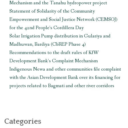
Mechanism and the Tanahu hydropower project
Statement of Solidarity of the Community
Empowerment and Social Justice Network (CEMSOJ)
for the 42nd People’s Cordillera Day
Solar Irrigation Pump distribution in Gulariya and
Madhuwan, Bardiya (CbREP Phase 4)
Recommendations to the draft rules of KfW
Development Bank’s Complaint Mechanism
Indigenous Newa and other communities file complaint
with the Asian Development Bank over its financing for
projects related to Bagmati and other river corridors
Categories