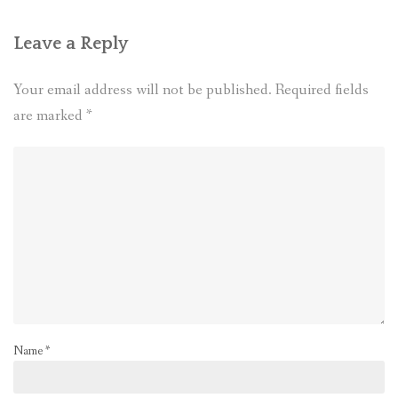
Leave a Reply
Your email address will not be published.
Required fields
are marked
*
Name
*