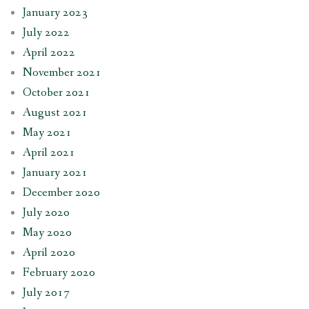
January 2023
July 2022
April 2022
November 2021
October 2021
August 2021
May 2021
April 2021
January 2021
December 2020
July 2020
May 2020
April 2020
February 2020
July 2017