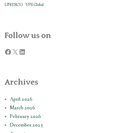
UNESCO
VFS Global
Follow us on
Facebook
X
LinkedIn
Archives
April 2026
March 2026
February 2026
December 2025