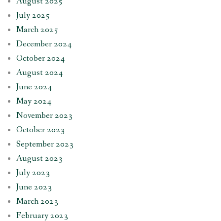
August 2025
July 2025
March 2025
December 2024
October 2024
August 2024
June 2024
May 2024
November 2023
October 2023
September 2023
August 2023
July 2023
June 2023
March 2023
February 2023