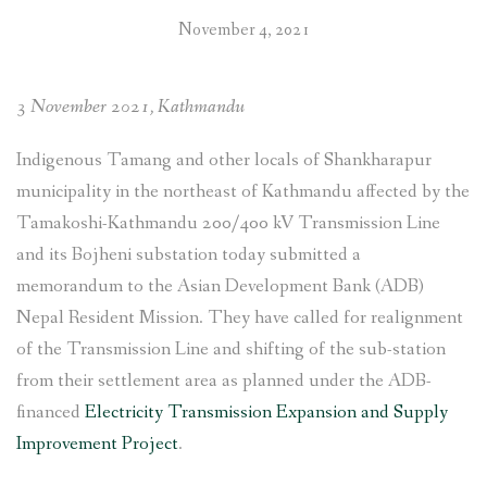
Tamakoshi-
November 4, 2021
Kathmandu
220/400
kV
3 November 2021, Kathmandu
Transmission
Line
Indigenous Tamang and other locals of Shankharapur
Project in
municipality in the northeast of Kathmandu affected by the
Shankharapur,
Tamakoshi-Kathmandu 200/400 kV Transmission Line
Kathmandu”
and its Bojheni substation today submitted a
memorandum to the Asian Development Bank (ADB)
Nepal Resident Mission. They have called for realignment
of the Transmission Line and shifting of the sub-station
from their settlement area as planned under the ADB-
financed
Electricity Transmission Expansion and Supply
Improvement Project
.