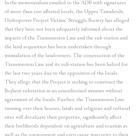
In the memorandum emailed to the ADB with signatures
of more than 200 affected locals, the Upper Tamakoshi
Hydropower Project Victims’ Struggle Society has alleged
that they have not been adequately informed about the
impacts of the Transmission Line and the sub-station and
the land acquisition has been undertaken through
intimidation of the landowners. The construction of the
Transmission Line and its sub-station has been halted for
the last two years due to the opposition of the locals.
They allege that the Project is seeking to construct the
Bojheni substation in an unauthorized manner without
agreement of the locals. Further, the Transmission Line
running over their houses, lands and religious and cultural
sites will devaluate their properties, significantly affect
their livelihoods dependent on agriculture and tourism as
well as the environment and even cause insecurity to their