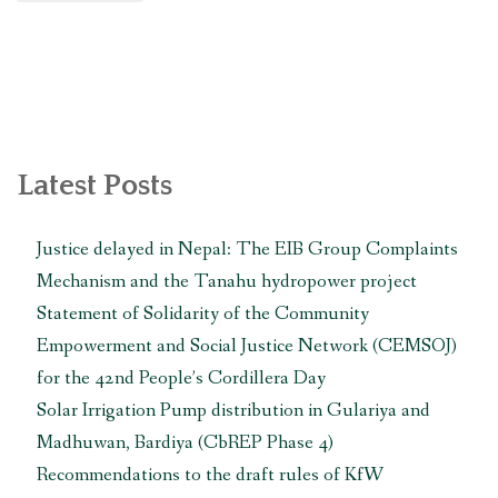
लाइन
पिडित
समुदायद्वारा
प्रसारण
लाइन
र
त्यसको
Latest Posts
सबस्टेशन
स्थानान्तरण
Justice delayed in Nepal: The EIB Group Complaints
गर्न
Mechanism and the Tanahu hydropower project
माग
गर्दै
Statement of Solidarity of the Community
एसियाली
Empowerment and Social Justice Network (CEMSOJ)
विकास
for the 42nd People’s Cordillera Day
बैंकलाई
Solar Irrigation Pump distribution in Gulariya and
ज्ञापनपत्र
बुझाइयो “
Madhuwan, Bardiya (CbREP Phase 4)
Recommendations to the draft rules of KfW