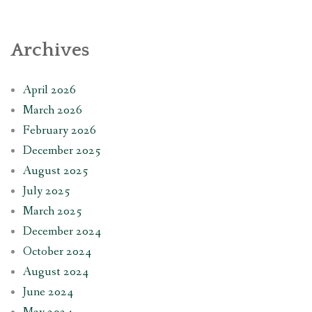
Archives
April 2026
March 2026
February 2026
December 2025
August 2025
July 2025
March 2025
December 2024
October 2024
August 2024
June 2024