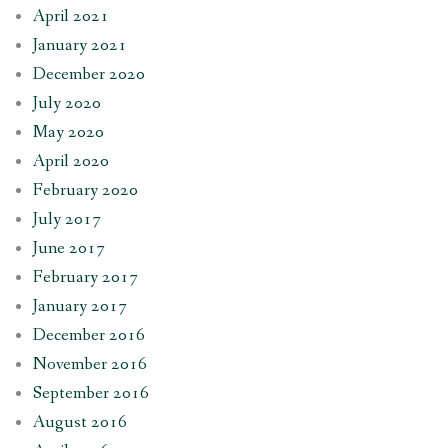
April 2021
January 2021
December 2020
July 2020
May 2020
April 2020
February 2020
July 2017
June 2017
February 2017
January 2017
December 2016
November 2016
September 2016
August 2016