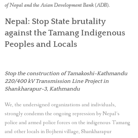
of Nepal and the Asian Development Bank (ADB).
Nepal: Stop State brutality
against the Tamang Indigenous
Peoples and Locals
Stop the construction of Tamakoshi-Kathmandu
220/400 kV Transmission Line Project
in
Shankharapur-3, Kathmandu
We, the undersigned organizations and individuals,
strongly condemn the ongoing repression by Nepal’s
police and armed police forces on the indigenous Tamang
and other locals in Bojheni village, Shankharapur