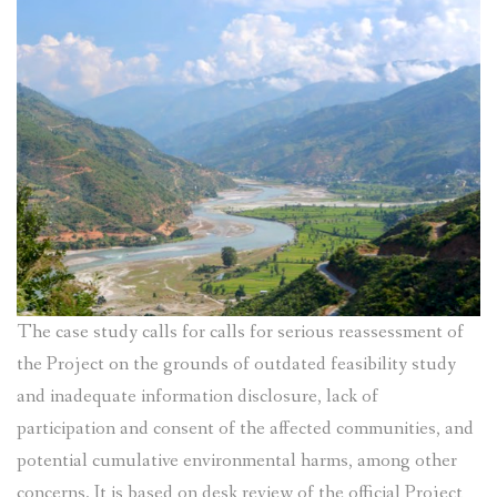
The case study calls for calls for serious reassessment of
the Project on the grounds of outdated feasibility study
and inadequate information disclosure, lack of
participation and consent of the affected communities, and
potential cumulative environmental harms, among other
concerns. It is based on desk review of the official Project