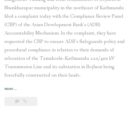
Shankharapur municipality in the northeast of Kathmandu
filed a complaint today with the Compliance Review Panel
(CRP) of the Asian Development Bank’s (ADB)
Accountability Mechanism. In the complaint, they have
requested the CRP to ensure ADB’s Safeguards policy and
procedural compliance in relation to their demands of
relocation of the Tamakoshi–Kathmandu 220/400 kV
Transmission Line and its substation in Bojheni being
forcefully constructed on their lands.
“Indigenous
more
…
Tamang
and
local
communities
affected