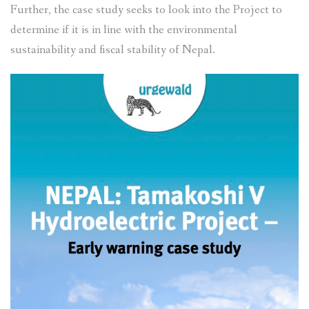
Further, the case study seeks to look into the Project to
determine if it is in line with the environmental
sustainability and fiscal stability of Nepal.