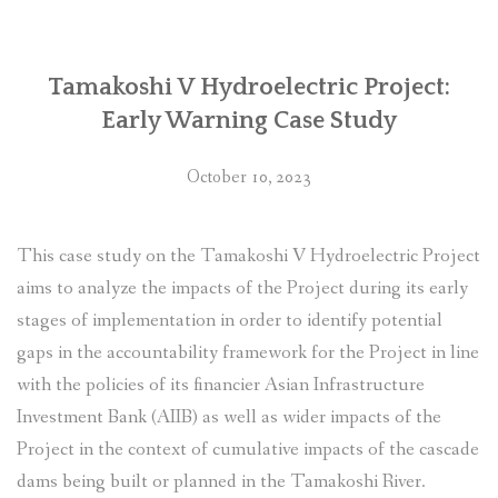
by
Tamakoshi-
Kathmandu
Transmission
Tamakoshi V Hydroelectric Project:
Line
Early Warning Case Study
file
complaint
October 10, 2023
to
ADB’s
Compliance
This case study on the Tamakoshi V Hydroelectric Project
Review
aims to analyze the impacts of the Project during its early
Panel”
stages of implementation in order to identify potential
gaps in the accountability framework for the Project in line
with the policies of its financier Asian Infrastructure
Investment Bank (AIIB) as well as wider impacts of the
Project in the context of cumulative impacts of the cascade
dams being built or planned in the Tamakoshi River.