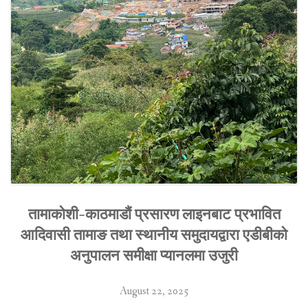
तामाकोशी-काठमाडौं प्रसारण लाइनबाट प्रभावित
आदिवासी तामाङ तथा स्थानीय समुदायद्वारा एडीबीको
अनुपालन समीक्षा प्यानलमा उजुरी
August 22, 2025