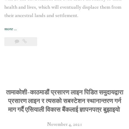
health and lives, which will eventually displace them from
their ancestral lands and settlement.
“Tamakoshi-
more
…
Kathmandu
Transmission
Line
affected
communities
call
on
the
Asian
तामाकोशी-काठमाडौं प्रसारण लाइन पिडित समुदायद्वारा
Development
प्रसारण लाइन र त्यसको सबस्टेशन स्थानान्तरण गर्न
Bank
माग गर्दै एसियाली विकास बैंकलाई ज्ञापनपत्र बुझाइयो
to
realign
November 4, 2021
the