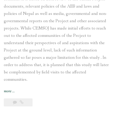
documents, relevant policies of the AIIB and laws and
policies of Nepal as well as media, governmental and non-
governmental reports on the Project and other associated
projects. While CEMSOJ has made initial efforts to reach
out to the affected communities of the Project to
understand their perspectives of and aspirations with the
Project at the ground level, lack of such information
gathered so far poses a major limitation for this study . In
order to address that, it is planned that this study will later
be complemented by field visits to the affected
communities.
“Tamakoshi
more
…
V
Hydroelectric
Project: