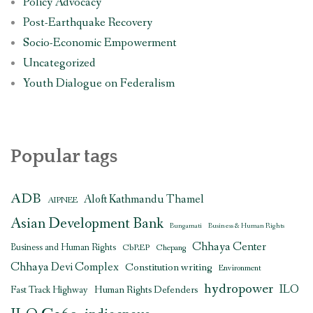
Policy Advocacy
Post-Earthquake Recovery
Socio-Economic Empowerment
Uncategorized
Youth Dialogue on Federalism
Popular tags
ADB
Aloft Kathmandu Thamel
AIPNEE
Asian Development Bank
Bungamati
Business & Human Rights
Chhaya Center
Business and Human Rights
CbREP
Chepang
Chhaya Devi Complex
Constitution writing
Environment
hydropower
ILO
Human Rights Defenders
Fast Track Highway