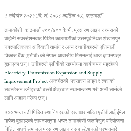
power
line
३ नोवेम्बेर २०२१ (वि. सं. २०७८ कार्तिक १७), काठमाडौँ
and
relocate
तामाकोशी–काठमाडौं २००/४०० के.भी. प्रसारण लाइन र त्यसको
its
sub-
बोझेनी सवस्टेशनबाट पिडित काठमाडौंको उत्तरपूर्वस्थित शंखारापुर
station”
नगरपालिकाका आदिवासी तामांग र अन्य स्थानीयहरुले एसियाली
विकास बैंक (एडीबी) को नेपाल आवासीय मिसनलाई आज ज्ञापनपत्र
बुझाएका छन्। उनीहरुले एडीबीको सहयोगमा कार्यन्वयन भइरहेको
Electricity Transmission Expansion and Supply
Improvement Project
अन्तर्गतको प्रसारण लाइन र त्यसको
सवस्टेसन उनीहरुको बस्ती क्षेत्रबाट स्थानान्तरण गरी अन्तै सार्नको
लागि आह्वान गरेका छन्।
२०० भन्दा बढी पिडित स्थानियहरुको हस्ताक्षर सहित एडीबीलाई ईमेल
मार्फत बुझाइएको ज्ञापनपत्रमा अप्पर तामाकोसी जलविद्युत् परियोजना
पिडित संघर्ष समाजले प्रसारण लाइन र सब स्टेशनको प्रभावबारे