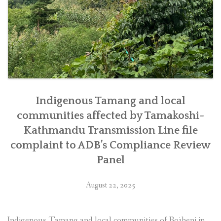
Indigenous Tamang and local
communities affected by Tamakoshi-
Kathmandu Transmission Line file
complaint to ADB’s Compliance Review
Panel
August 22, 2025
Indigenous Tamang and local communities of Bojheni in