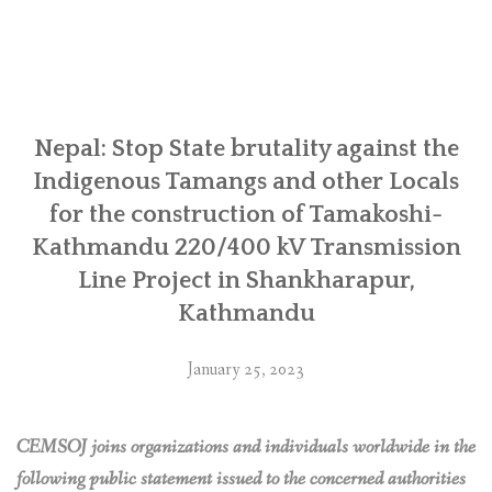
Early
Warning
Case
Study”
Nepal: Stop State brutality against the
Indigenous Tamangs and other Locals
for the construction of Tamakoshi-
Kathmandu 220/400 kV Transmission
Line Project in Shankharapur,
Kathmandu
January 25, 2023
CEMSOJ joins organizations and individuals worldwide in the
following public statement issued to the concerned authorities