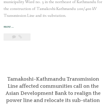
municipality Ward no. 3 in the northeast of Kathmandu for
the construction of Tamakoshi-Kathmandu 200/400 kV
Transmission Line and its substation.
“Nepal:
more
…
Stop
State
brutality
against
the
Indigenous
Tamangs
and
other
Tamakoshi-Kathmandu Transmission
Locals
Line affected communities call on the
for
Asian Development Bank to realign the
the
power line and relocate its sub-station
construction
of