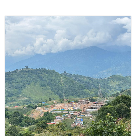
तथा
स्थानीय
समुदायद्वारा
एडीबीको
अनुपालन
समीक्षा
प्यानलमा
उजुरी”