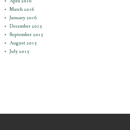
April 2016
March 2016
January 2016
December 2015
September 2015
August 2015
July 2015