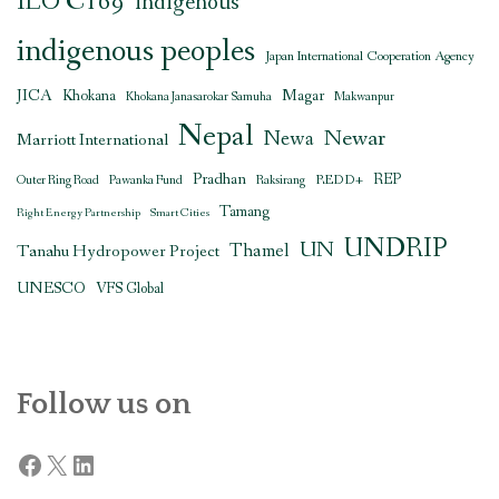
ILO C169
indigenous
indigenous peoples
Japan International Cooperation Agency
JICA
Magar
Khokana
Khokana Janasarokar Samuha
Makwanpur
Nepal
Newar
Newa
Marriott International
Pradhan
REDD+
REP
Outer Ring Road
Pawanka Fund
Raksirang
Tamang
Right Energy Partnership
Smart Cities
UNDRIP
UN
Thamel
Tanahu Hydropower Project
UNESCO
VFS Global
Follow us on
Facebook
X
LinkedIn