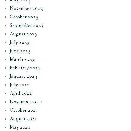
May 2024
November 2023
October 2023
September 2023
August 2023
July 2023
June 2023
March 2023
February 2023
January 2023
July 2022
April 2022
November 2021
October 2021
August 2021
May 2021