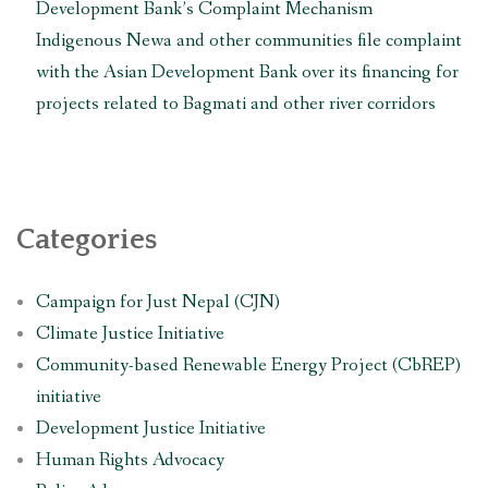
Development Bank’s Complaint Mechanism
Indigenous Newa and other communities file complaint
with the Asian Development Bank over its financing for
projects related to Bagmati and other river corridors
Categories
Campaign for Just Nepal (CJN)
Climate Justice Initiative
Community-based Renewable Energy Project (CbREP)
initiative
Development Justice Initiative
Human Rights Advocacy