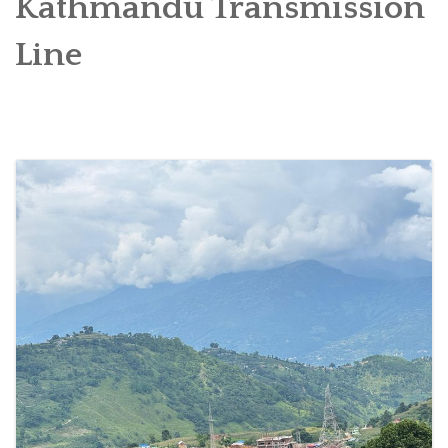
Kathmandu Transmission
SOCIO-ECONOMIC EMPOWERMENT
Line
SOLAR IRRIGATION PUMP DISTRIBUTION IN GULARIYA
AND MADHUWAN, BARDIYA (CBREP PHASE 4)